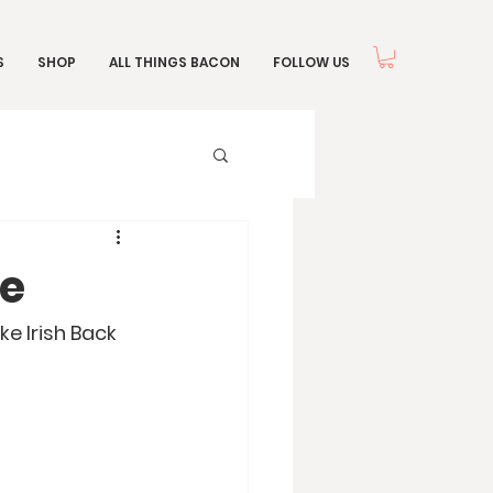
S
SHOP
ALL THINGS BACON
FOLLOW US
ie