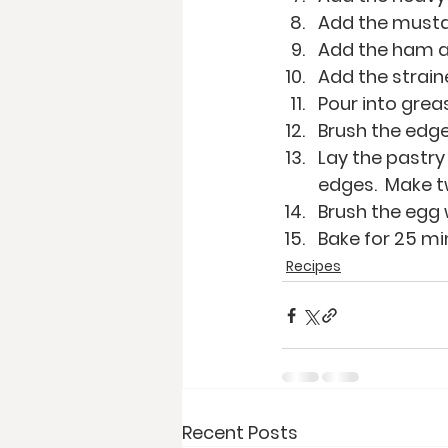
Add the musta
Add the ham an
Add the strai
Pour into grea
Brush the edge
Lay the pastry 
edges.  Make tw
Brush the egg 
Bake for 25 mi
Recipes
Recent Posts