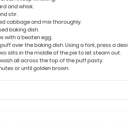
rd and whisk.
d stir.
ned cabbage and mix thoroughly.
sed baking dish.
s with a beaten egg.
puff over the baking dish. Using a fork, press a des
o slits in the middle of the pie to let steam out.
wash all across the top of the puff pasty.
nutes or until golden brown.