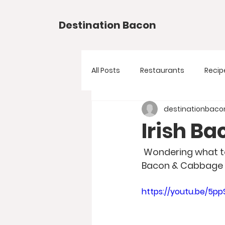
Destination Bacon
All Posts
Restaurants
Recip
destinationbaco
Irish B
 Wondering what to make for Saint Patrick's Day? Try this easy to make Irish Back 
Bacon & Cabbage P
https://youtu.be/5p