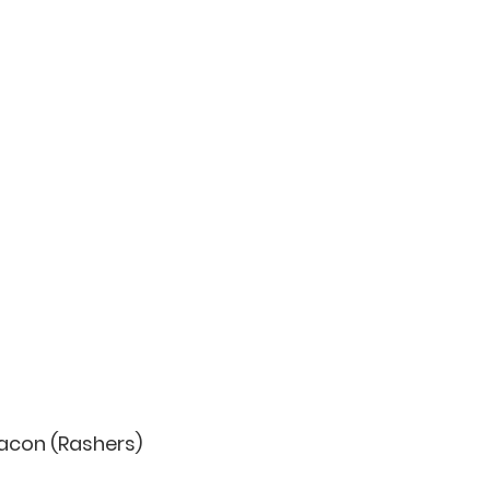
 Bacon (Rashers)