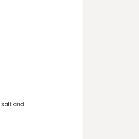
 salt and 