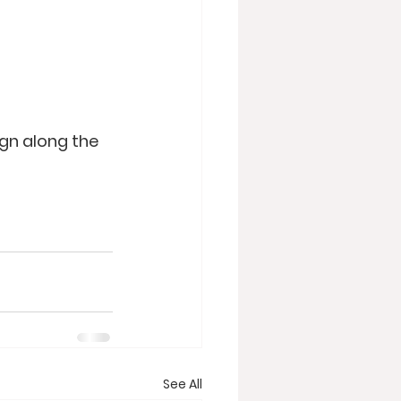
ign along the 
See All