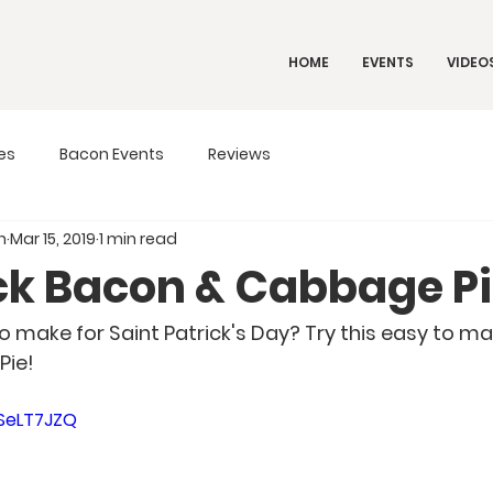
HOME
EVENTS
VIDEO
es
Bacon Events
Reviews
n
Mar 15, 2019
1 min read
ack Bacon & Cabbage P
ie! 
pSeLT7JZQ