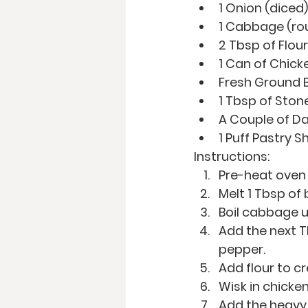
1 Onion (diced)
1 Cabbage (ro
2 Tbsp of Flour
1 Can of Chick
Fresh Ground B
1 Tbsp of Sto
A Couple of D
1 Puff Pastry S
Instructions:
Pre-heat oven
Melt 1 Tbsp of
Boil cabbage un
Add the next T
pepper.
Add flour to cr
Wisk in chicken
Add the heavy 