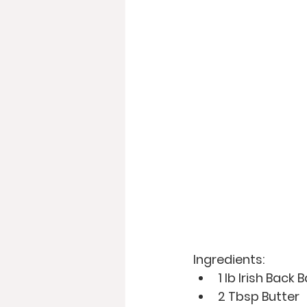
Ingredients: 
1 lb Irish Back
2 Tbsp Butter