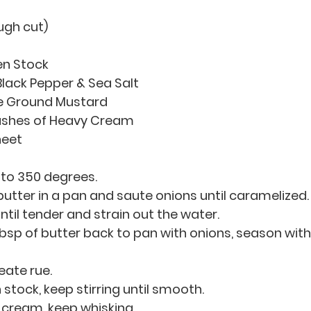
ugh cut)
en Stock
lack Pepper & Sea Salt
ne Ground Mustard
ashes of Heavy Cream
heet
 to 350 degrees.
 butter in a pan and saute onions until caramelized.
til tender and strain out the water. 
bsp of butter back to pan with onions, season with
eate rue.
 stock, keep stirring until smooth.
cream, keep whisking.