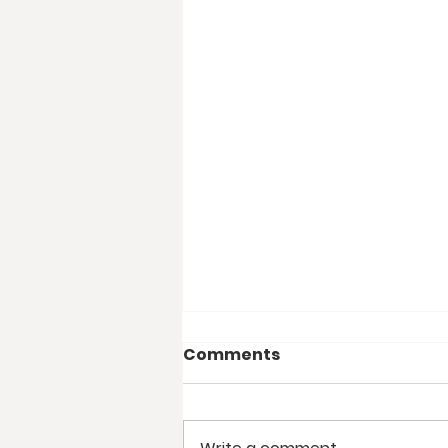
Comments