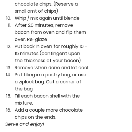
chocolate chips. (Reserve a 
small amt of chips)
Whip / mix again until blende
After 20 minutes, remove 
bacon from oven and flip them 
over. Re-glaze
Put back in oven for roughly 10 - 
15 minutes (contingent upon 
the thickness of your bacon)
Remove when done and let cool.
Put filling in a pastry bag, or use 
a ziplock bag. Cut a corner of 
the bag
Fill each bacon shell with the 
mixture.
Add a couple more chocolate 
chips on the ends.
Serve and enjoy!