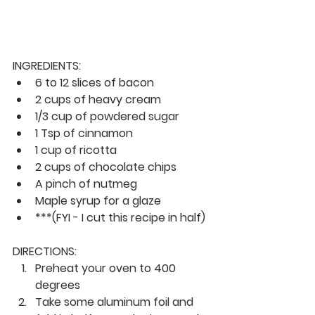
INGREDIENTS:
6 to 12 slices of bacon
2 cups of heavy cream
1/3 cup of powdered sugar
1 Tsp of cinnamon
1 cup of ricotta
2 cups of chocolate chips
A pinch of nutmeg
Maple syrup for a glaze
***(FYI - I cut this recipe in half)
DIRECTIONS:
Preheat your oven to 400 
degrees
Take some aluminum foil and 