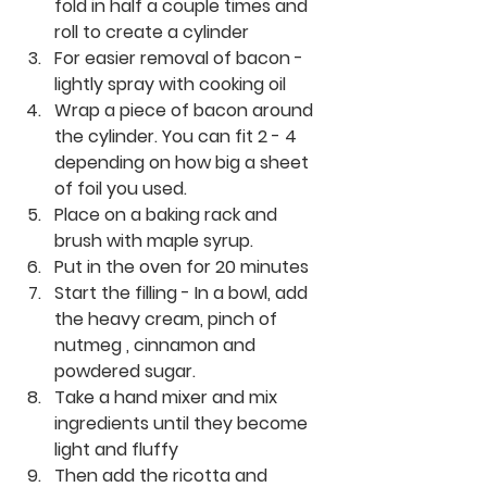
fold in half a couple times and 
roll to create a cylinder
For easier removal of bacon - 
lightly spray with cooking oil
Wrap a piece of bacon around 
the cylinder. You can fit 2 - 4 
depending on how big a sheet 
of foil you used.
Place on a baking rack and 
brush with maple syrup.
Put in the oven for 20 minutes
Start the filling - In a bowl, add 
the heavy cream, pinch of 
nutmeg , cinnamon and 
powdered sugar.
Take a hand mixer and mix 
ingredients until they become 
light and fluffy
Then add the ricotta and 