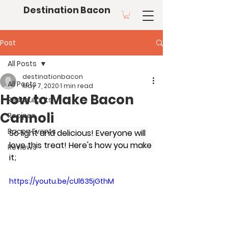
Destination Bacon
Post
All Posts
destinationbacon
All Posts
May 7, 2020
1 min read
How to Make Bacon
Restaurants
Cannoli
Recipes
Bacon Events
So light and delicious! Everyone will 
love this treat! Here's how you make 
Reviews
it;
https://youtu.be/cUl635jGthM