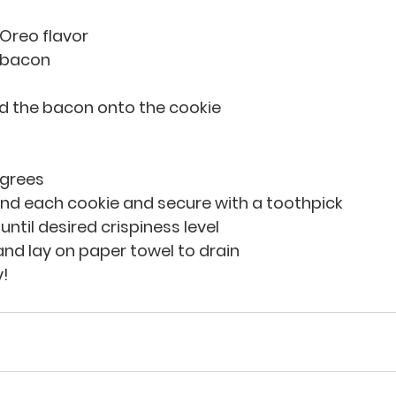
 Oreo flavor
e bacon
ld the bacon onto the cookie
egrees
d each cookie and secure with a toothpick
 until desired crispiness level
nd lay on paper towel to drain
y!