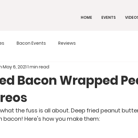
HOME
EVENTS
VIDEO
es
Bacon Events
Reviews
n
May 6, 2021
1 min read
ied Bacon Wrapped Pe
Oreos
hat the fuss is all about. Deep fried peanut butte
n bacon! Here's how you make them: