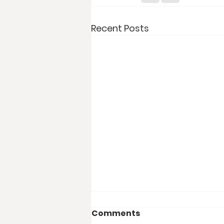
Recent Posts
Comments