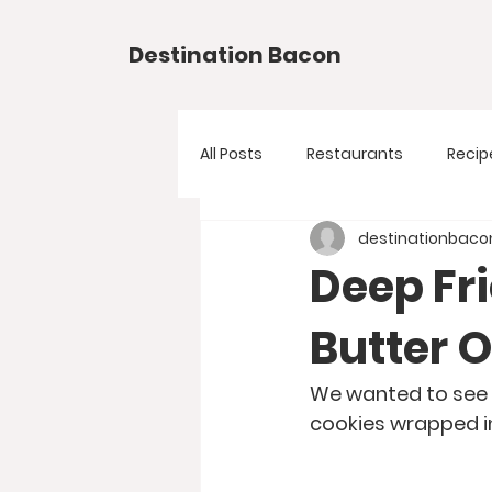
Destination Bacon
All Posts
Restaurants
Recip
destinationbaco
Deep Fr
Butter 
We wanted to see w
cookies wrapped i