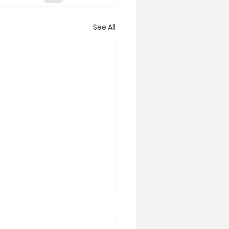
See All