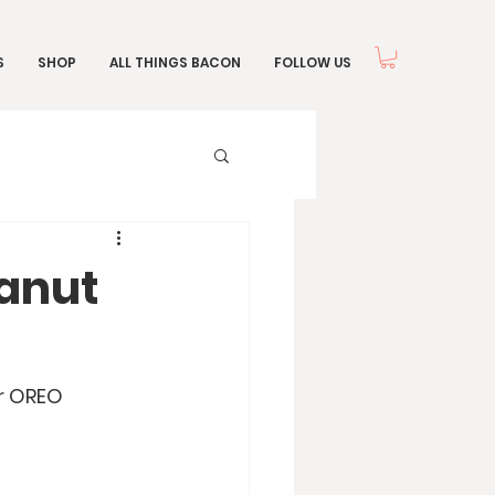
S
SHOP
ALL THINGS BACON
FOLLOW US
anut
r OREO 