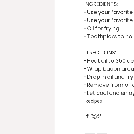
INGREDIENTS:
-Use your favorite
-Use your favorit
-Oil for frying
-Toothpicks to ho
DIRECTIONS:
-Heat oil to 350 d
-Wrap bacon aroun
-Drop in oil and fry
-Remove from oil a
-Let cool and enjo
Recipes