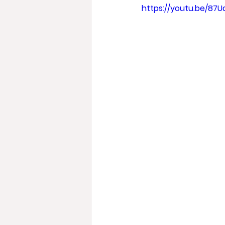
https://youtu.be/87