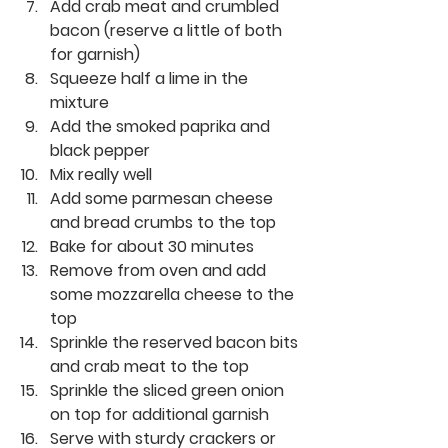
Add crab meat and crumbled 
bacon (reserve a little of both 
for garnish)
Squeeze half a lime in the 
mixture
Add the smoked paprika and 
black pepper 
Mix really well
Add some parmesan cheese 
and bread crumbs to the top
Bake for about 30 minutes
Remove from oven and add 
some mozzarella cheese to the 
top
Sprinkle the reserved bacon bits 
and crab meat to the top
Sprinkle the sliced green onion 
on top for additional garnish
Serve with sturdy crackers or 