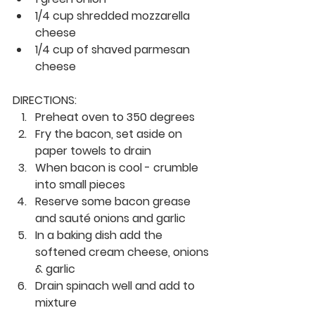
1/4 cup shredded mozzarella 
cheese
1/4 cup of shaved parmesan 
cheese
DIRECTIONS:
Preheat oven to 350 degrees
Fry the bacon, set aside on 
paper towels to drain
When bacon is cool - crumble 
into small pieces
Reserve some bacon grease 
and sauté onions and garlic
In a baking dish add the 
softened cream cheese, onions 
& garlic
Drain spinach well and add to 
mixture