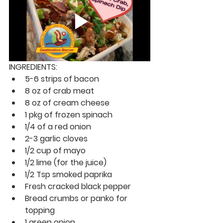
INGREDIENTS:
5-6 strips of bacon
8 oz of crab meat
8 oz of cream cheese
1 pkg of frozen spinach
1/4 of a red onion
2-3 garlic cloves
1/2 cup of mayo
1/2 lime (for the juice)
1/2 Tsp smoked paprika
Fresh cracked black pepper
Bread crumbs or panko for 
topping
1 green onion