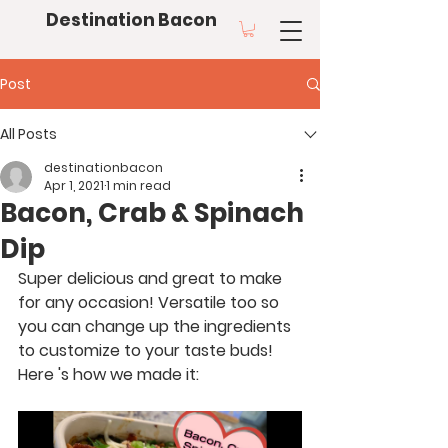
Destination Bacon
Post
All Posts
destinationbacon
Apr 1, 2021
1 min read
Bacon, Crab & Spinach
Dip
Super delicious and great to make 
for any occasion! Versatile too so 
you can change up the ingredients 
to customize to your taste buds! 
Here 's how we made it: