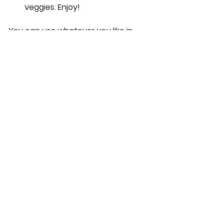
veggies. Enjoy!
You can use whatever you like in 
this versatile recipe! So add 
artichokes, change up the cheeses, 
add broccoli - whatevs! Do it 
people!
Recipes
See All
Recent Posts