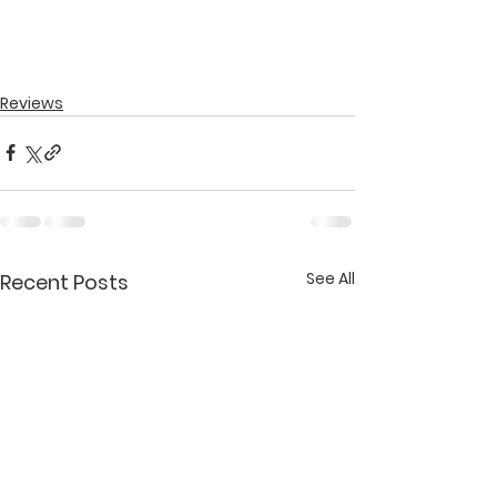
Reviews
See All
Recent Posts