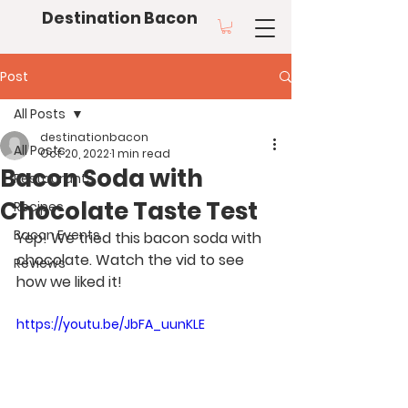
Destination Bacon
Post
All Posts
destinationbacon
All Posts
Oct 20, 2022
1 min read
Bacon Soda with
Restaurants
Chocolate Taste Test
Recipes
Bacon Events
Yep! We tried this bacon soda with 
chocolate. Watch the vid to see 
Reviews
how we liked it!
https://youtu.be/JbFA_uunKLE