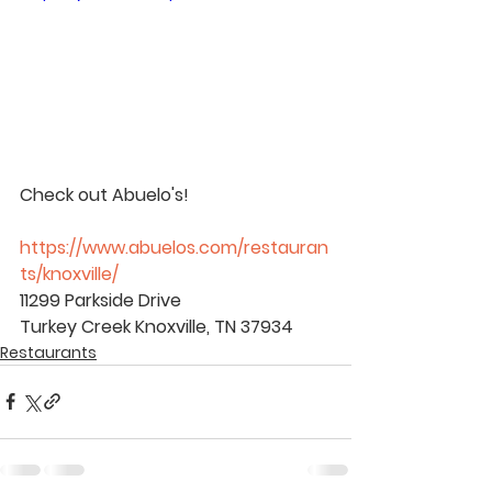
Check out Abuelo's!
https://www.abuelos.com/restauran
ts/knoxville/
11299 Parkside Drive
Turkey Creek Knoxville, TN 37934
Restaurants