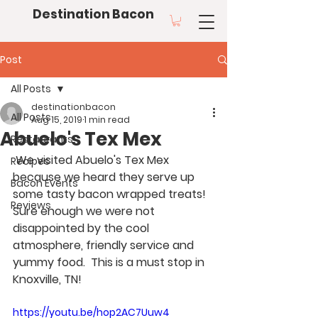
Destination Bacon
Post
All Posts
destinationbacon
All Posts
Aug 15, 2019
1 min read
Abuelo's Tex Mex
Restaurants
 We visited Abuelo's Tex Mex 
Recipes
because we heard they serve up 
Bacon Events
some tasty bacon wrapped treats!  
Reviews
Sure enough we were not 
disappointed by the cool 
atmosphere, friendly service and 
yummy food.  This is a must stop in 
Knoxville, TN! 
https://youtu.be/hop2AC7Uuw4