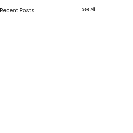
See All
Recent Posts
Comments